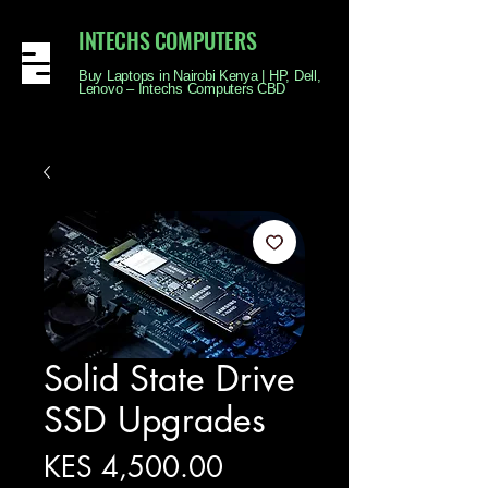
INTECHS COMPUTERS
Buy Laptops in Nairobi Kenya | HP, Dell,
Lenovo – Intechs Computers CBD
Solid State Drive
SSD Upgrades
Price
KES 4,500.00