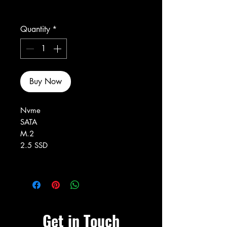
Excluding Sales Tax
Quantity
*
Buy Now
Nvme
SATA
M.2
2.5 SSD
Get in Touch