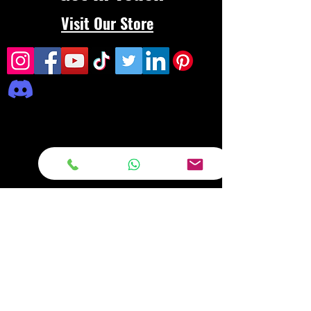
Visit Our Store
Frequently asked
questions