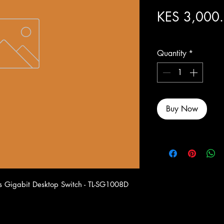
KES 3,000
Excluding Sales Tax
Quantity
*
Buy Now
 Gigabit Desktop Switch - TL-SG1008D