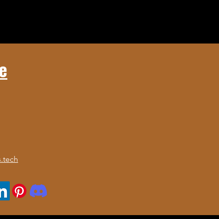
e
.tech