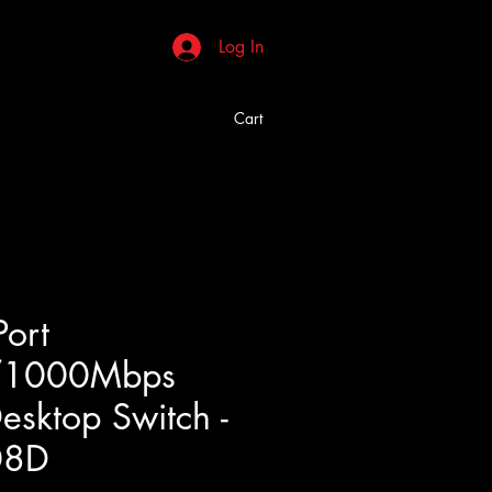
Log In
Cart
Port
/1000Mbps
esktop Switch -
08D