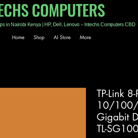
TECHS COMPUTERS
ps in Nairobi Kenya | HP, Dell, Lenovo – Intechs Computers CBD
Home
Shop
AI Store
More
TP-Link 8-
10/100
Gigabit D
TL-SG10