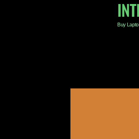
IN
Buy Lapto