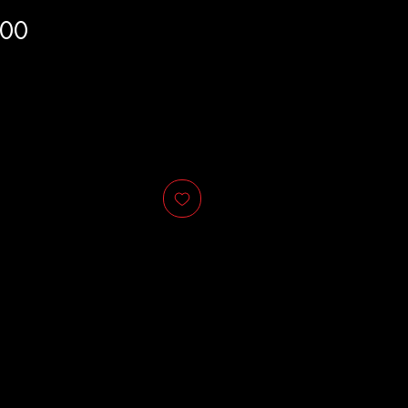
Price
.00