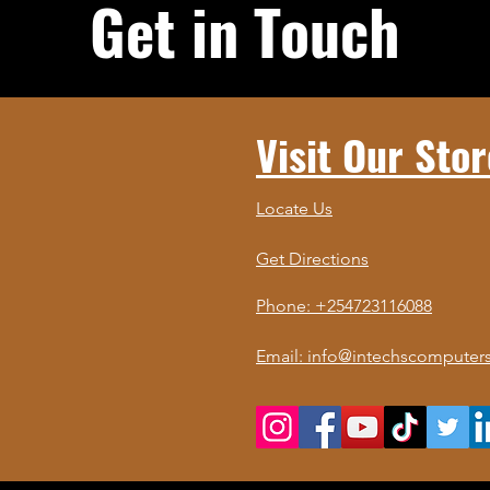
Get in Touch
Visit Our Stor
Locate Us
Get Directions
Phone: +254723116088
Email: info@intechscomputers