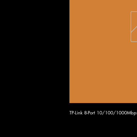
TP-Link 8-Port 10/100/1000Mbps