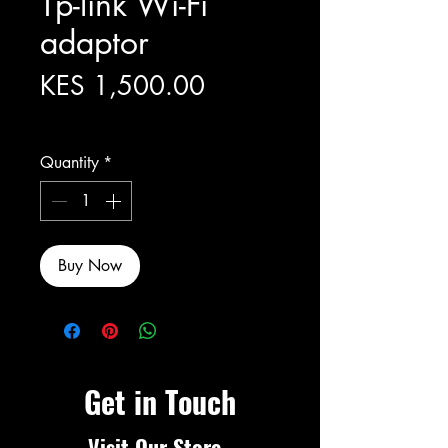
Tp-link Wi-Fi
adaptor
Price
KES 1,500.00
Excluding Sales Tax
Quantity
*
Buy Now
Get in Touch
Visit Our Store