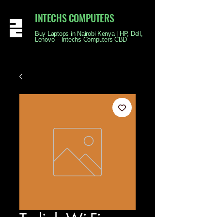
INTECHS COMPUTERS
Buy Laptops in Nairobi Kenya | HP, Dell,
Lenovo – Intechs Computers CBD