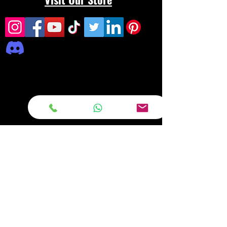
Frequently asked
questions