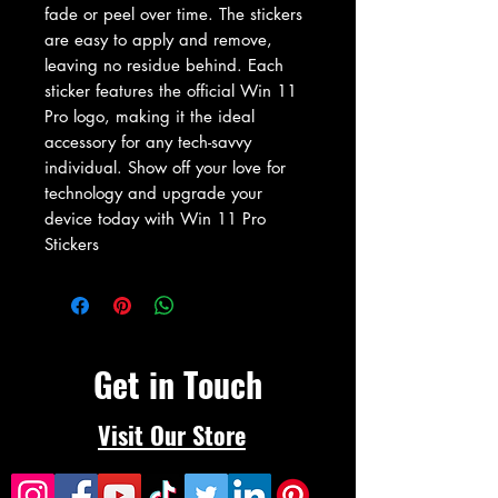
fade or peel over time. The stickers 
are easy to apply and remove, 
leaving no residue behind. Each 
sticker features the official Win 11 
Pro logo, making it the ideal 
accessory for any tech-savvy 
individual. Show off your love for 
technology and upgrade your 
device today with Win 11 Pro 
Stickers
Get in Touch
Visit Our Store