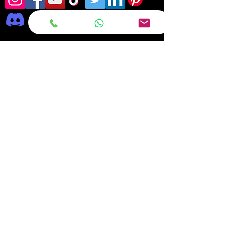
Frequently asked
questions
DELIVERY
REPAIRS
ON OFFER Deals & Discounts