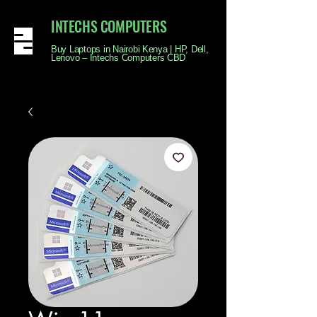
INTECHS COMPUTERS
Buy Laptops in Nairobi Kenya | HP, Dell,
Lenovo – Intechs Computers CBD