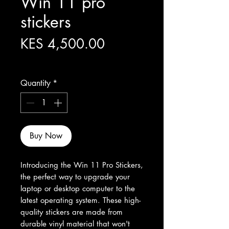
Win 11 pro
stickers
Price
KES 4,500.00
Excluding Sales Tax
Quantity
*
Buy Now
Introducing the Win 11 Pro Stickers, 
the perfect way to upgrade your 
laptop or desktop computer to the 
latest operating system. These high-
quality stickers are made from 
durable vinyl material that won't 