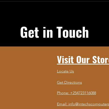
Get in Touch
Visit Our Stor
Locate Us
Get Directions
Phone: +254723116088
Email: info@intechscomputers