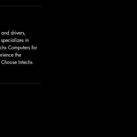
 and drivers,
pecializes in
echs Computers for
erience the
. Choose Intechs