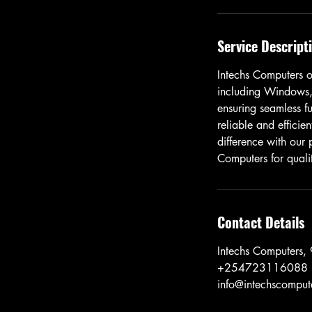
Service Descript
Intechs Computers of
including Windows,
ensuring seamless fu
reliable and efficien
difference with our
Computers for qualit
Contact Details
Intechs Computers,
+254723116088
info@intechscompute