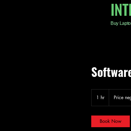
IN
Buy Lapto
Software
Price
negotiable
1 hr
1
Price ne
h
Book Now