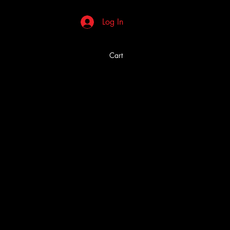
Log In
Cart