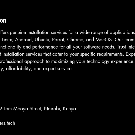
ion
fers genuine installation services for a wide range of applications
 Linux, Android, Ubuntu, Parrot, Chrome, and MacOS. Our team s
nctionality and performance for all your software needs. Trust Int
t installation services that cater to your specific requirements. Exp
 professional approach to maximizing your technology experience
y, affordability, and expert service.
 9 Tom Mboya Street, Nairobi, Kenya
rs.tech