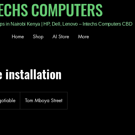
TECHS COMPUTERS
ps in Nairobi Kenya | HP, Dell, Lenovo – Intechs Computers CBD
Home
Shop
AI Store
More
 installation
gotiable
Tom Mboya Street