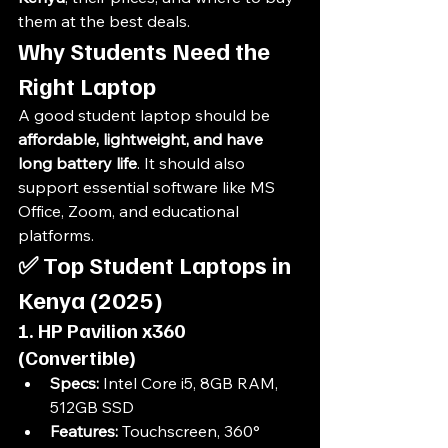
them at the best deals.
Why Students Need the 
Right Laptop
A good student laptop should be 
affordable, lightweight, and have 
long battery life
. It should also 
support essential software like MS 
Office, Zoom, and educational 
platforms.
✅ 
Top Student Laptops in 
Kenya (2025)
1. HP Pavilion x360 
(Convertible)
Specs:
 Intel Core i5, 8GB RAM, 
512GB SSD
Features:
 Touchscreen, 360° 