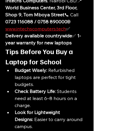
Intechs Computers
, Nairobi CBD:📍 
World Business Center, 3rd Floor, 
Shop 9, Tom Mboya Street
📞 Call 
0723 116088 / 0758 890000
🌐 
www.intechscomputers.tech
✅ 
Delivery available countrywide
✅ 
1-
year warranty for new laptops
Tips Before You Buy a 
Laptop for School
Budget Wisely:
 Refurbished 
laptops are perfect for tight 
budgets.
Check Battery Life:
 Students 
need at least 6–8 hours on a 
charge.
Look for Lightweight 
Designs:
 Easier to carry around 
campus.