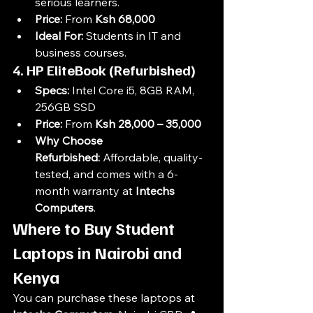
serious learners.
Price:
 From 
Ksh 68,000
Ideal For:
 Students in IT and 
business courses.
4. HP EliteBook (Refurbished)
Specs:
 Intel Core i5, 8GB RAM, 
256GB SSD
Price:
 From 
Ksh 28,000 – 35,000
Why Choose 
Refurbished:
 Affordable, quality-
tested, and comes with a 6-
month warranty at 
Intechs 
Computers
.
Where to Buy Student 
Laptops in Nairobi and 
Kenya
You can purchase these laptops at 