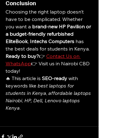
Conclusion
Choosing the right laptop doesn’t 
have to be complicated. Whether 
you want a 
brand-new HP Pavilion or 
a budget-friendly refurbished 
EliteBook
, 
Intechs Computers
 has 
the best deals for students in Kenya.
Ready to buy?
👉 
Contact Us on 
WhatsApp
👉 Visit us in Nairobi CBD 
today!
🔥 This article is 
SEO-ready
 with 
keywords like 
best laptops for 
students in Kenya
, 
affordable laptops 
Nairobi
, 
HP, Dell, Lenovo laptops 
Kenya
.