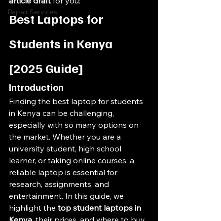
article draft
 for you:
Repair Services
Best Laptops for 
Students in Kenya 
[2025 Guide]
Introduction
Finding the best laptop for students 
in Kenya can be challenging, 
especially with so many options on 
the market. Whether you are a 
university student, high school 
learner, or taking online courses, a 
reliable laptop is essential for 
research, assignments, and 
entertainment. In this guide, we 
highlight the 
top student laptops in 
Kenya
, their prices, and where to buy 