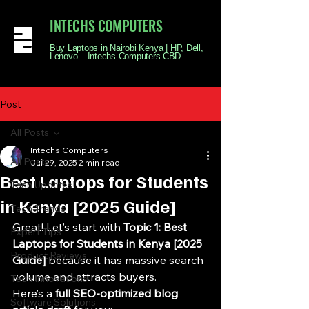
INTECHS COMPUTERS
Buy Laptops in Nairobi Kenya | HP, Dell,
Lenovo – Intechs Computers CBD
Post
All Posts
Intechs Computers
All Posts
Jul 29, 2025
2 min read
Best Laptops for Students
Tech Updates
in Kenya [2025 Guide]
Tech Trends
Great! Let’s start with 
Topic 1: Best 
Expert Tips
Laptops for Students in Kenya [2025 
Product Reviews
Guide]
 because it has massive search 
volume and attracts buyers.
Tech Innovations
Here’s a 
full SEO-optimized blog 
Software Solutions