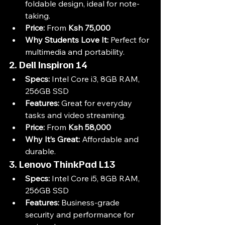
foldable design, ideal for note-
taking.
Price:
 From 
Ksh 75,000
Why Students Love It:
 Perfect for 
multimedia and portability.
2. Dell Inspiron 14
Specs:
 Intel Core i3, 8GB RAM, 
256GB SSD
Features:
 Great for everyday 
tasks and video streaming.
Price:
 From 
Ksh 58,000
Why It’s Great:
 Affordable and 
durable.
3. Lenovo ThinkPad L13
Specs:
 Intel Core i5, 8GB RAM, 
256GB SSD
Features:
 Business-grade 
security and performance for 