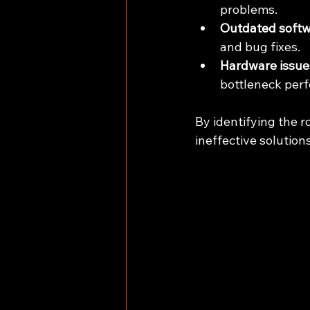
problems.
Outdated softwa
and bug fixes.
Hardware issue
bottleneck per
By identifying the r
ineffective solutions