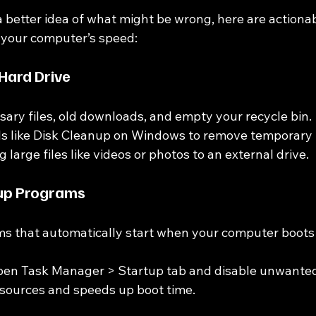
 better idea of what might be wrong, here are actionab
 your computer’s speed:
 Hard Drive
ary files, old downloads, and empty your recycle bin.
ols like Disk Cleanup on Windows to remove temporary f
large files like videos or photos to an external drive.
up Programs
s that automatically start when your computer boots 
en Task Manager > Startup tab and disable unwanted
esources and speeds up boot time.