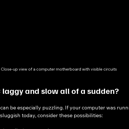
Close-up view of a computer motherboard with visible circuits
 laggy and slow all of a sudden?
n be especially puzzling. If your computer was runni
sluggish today, consider these possibilities: