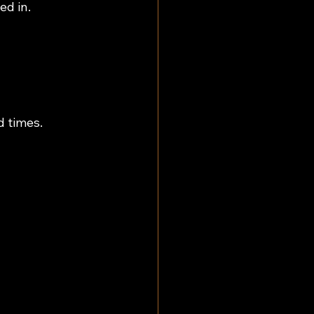
ed in.
d times.