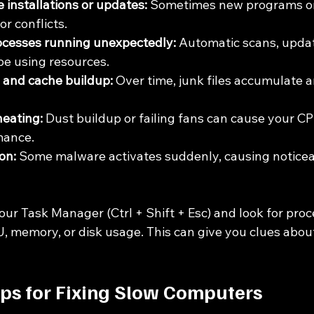
 installations or updates:
 Sometimes new programs or
r conflicts.
cesses running unexpectedly:
 Automatic scans, updat
be using resources.
 and cache buildup:
 Over time, junk files accumulate 
eating:
 Dust buildup or failing fans can cause your C
mance.
on:
 Some malware activates suddenly, causing noticea
ur Task Manager (Ctrl + Shift + Esc) and look for proc
 memory, or disk usage. This can give you clues about
eps for Fixing Slow Computers