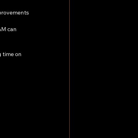
provements 
AM can 
g time on 