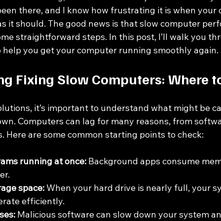
been there, and I know how frustrating it is when your 
as it should. The good news is that slow computer perf
ome straightforward steps. In this post, I’ll walk you th
to help you get your computer running smoothly again.
g Fixing Slow Computers: Where to
olutions, it’s important to understand what might be c
wn. Computers can lag for many reasons, from softwar
s. Here are some common starting points to check:
ams running at once:
 Background apps consume mem
er.
orage space:
 When your hard drive is nearly full, your s
rate efficiently.
ses:
 Malicious software can slow down your system an