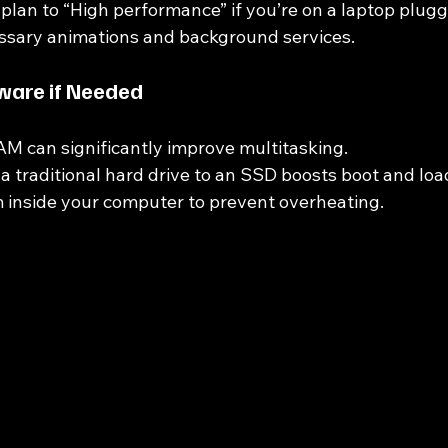
plan to “High performance” if you’re on a laptop plugg
ssary animations and background services.
ware if Needed
M can significantly improve multitasking.
a traditional hard drive to an SSD boosts boot and loa
 inside your computer to prevent overheating.