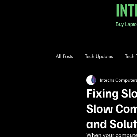
IN
Buy Lapto
All Posts
Tech Updates
Tech 
Intechs Computer
Repair Services
Fixing S
Slow Com
and Solu
When your computer s