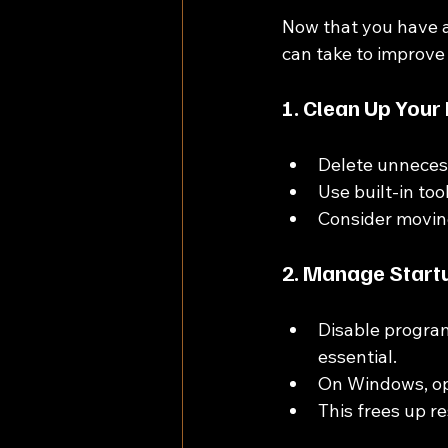
Now that you have a
can take to improve
1. Clean Up Your
Delete unnecess
Use built-in to
Consider moving 
2. Manage Start
Disable program
essential.
On Windows, op
This frees up r