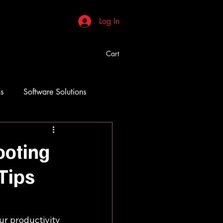
Log In
Cart
ns
Software Solutions
ooting
Tips
ur productivity 