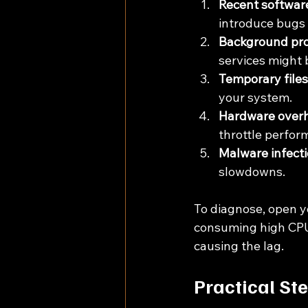
Recent software
introduce bugs o
Background pro
services might 
Temporary files
your system.
Hardware overh
throttle perfor
Malware infecti
slowdowns.
To diagnose, open yo
consuming high CPU,
causing the lag.
Practical St