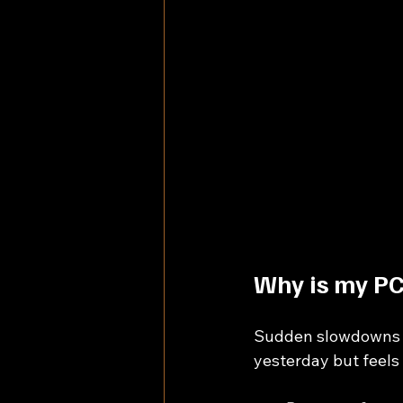
Why is my PC
Sudden slowdowns ca
yesterday but feels 