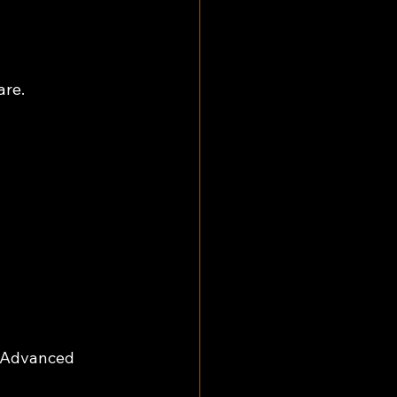
are.
> Advanced 