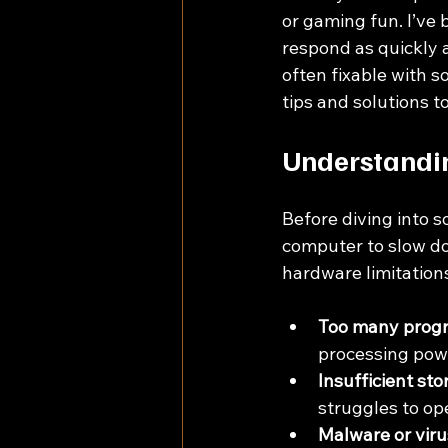
or gaming fun. I’ve 
respond as quickly 
often fixable with s
tips and solutions 
Understandin
Before diving into s
computer to slow do
hardware limitation
Too many progr
processing pow
Insufficient st
struggles to ope
Malware or viru