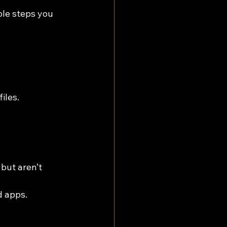
le steps you 
iles.
but aren’t 
 apps.