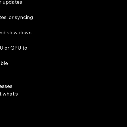
 updates 
es, or syncing 
and slow down 
PU or GPU to 
ble 
esses 
 what’s 