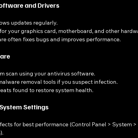
oftware and Drivers
ows updates regularly.
for your graphics card, motherboard, and other hardw
re often fixes bugs and improves performance.
ware
em scan using your antivirus software.
alware removal tools if you suspect infection.
ats found to restore system health.
 System Settings
ffects for best performance (Control Panel > System 
).