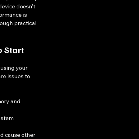
device doesn’t 
ormance is 
rough practical 
 Start
ausing your 
e issues to 
ory and 
ystem 
d cause other 