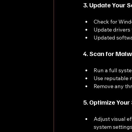
3. Update Your S
Check for Wind
Update drivers 
Updated softwa
4. Scan for Mal
Run a full syst
Use reputable m
Remove any thre
5. Optimize Your
Adjust visual e
system settings