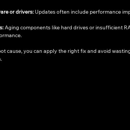
re or drivers:
 Updates often include performance im
s:
 Aging components like hard drives or insufficient R
formance.
oot cause, you can apply the right fix and avoid wastin
.