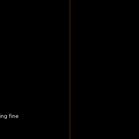
ng fine 