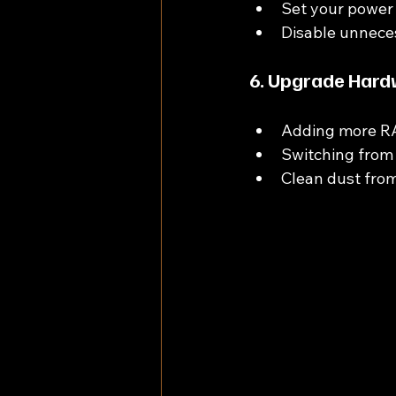
Set your power 
Disable unnece
6. Upgrade Hard
Adding more RA
Switching from 
Clean dust from