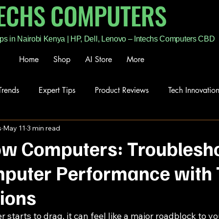
TECHS COMPUTERS
ps in Nairobi Kenya | HP, Dell, Lenovo – Intechs Computers CBD
Home
Shop
AI Store
More
Trends
Expert Tips
Product Reviews
Tech Innovatio
s
May 11
3 min read
low Computers: Troublesh
puter Performance with 
tions
tarts to drag, it can feel like a major roadblock to yo