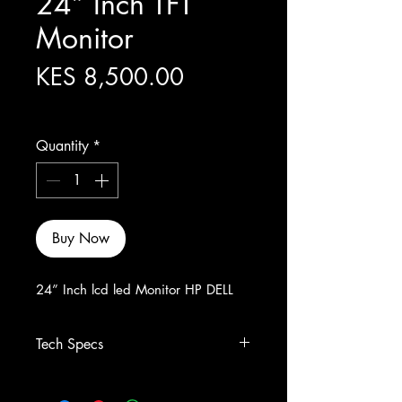
24” Inch TFT
Monitor
Price
KES 8,500.00
Excluding Sales Tax
Quantity
*
Buy Now
24” Inch lcd led Monitor HP DELL
Tech Specs