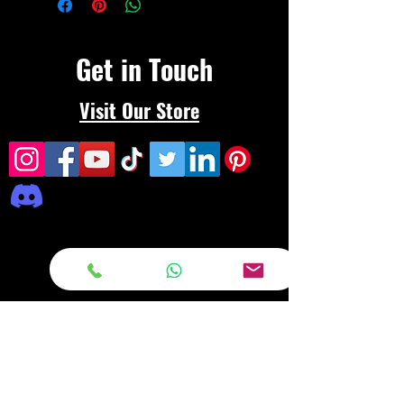
Get in Touch
Visit Our Store
Frequently asked