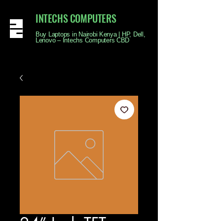
INTECHS COMPUTERS
Buy Laptops in Nairobi Kenya | HP, Dell,
Lenovo – Intechs Computers CBD