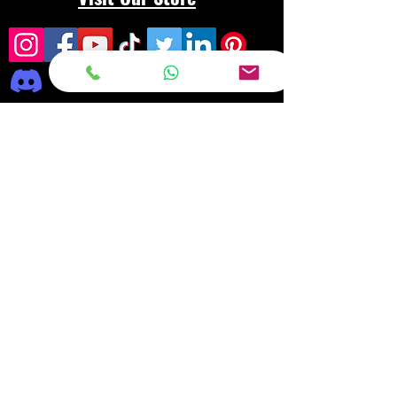
Frequently asked
questions