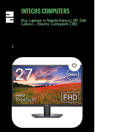
INTECHS COMPUTERS
Buy Laptops in Nairobi Kenya | HP, Dell,
Lenovo – Intechs Computers CBD