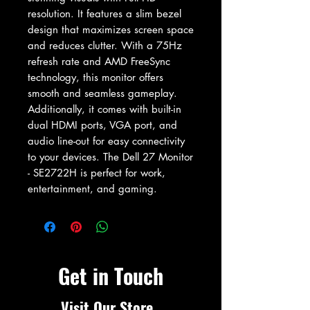
resolution. It features a slim bezel 
design that maximizes screen space 
and reduces clutter. With a 75Hz 
refresh rate and AMD FreeSync 
technology, this monitor offers 
smooth and seamless gameplay. 
Additionally, it comes with built-in 
dual HDMI ports, VGA port, and 
audio line-out for easy connectivity 
to your devices. The Dell 27 Monitor 
- SE2722H is perfect for work, 
entertainment, and gaming.
Get in Touch
Visit Our Store