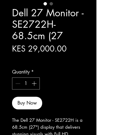
Dell 27 Monitor -
SE2722H-
68.5cm (27
Price
KES 29,000.00
Excluding Sales Tax
Quantity
*
Buy Now
The Dell 27 Monitor - SE2722H is a 
68.5cm (27") display that delivers 
stunning visuals with Full HD 