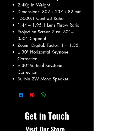
2.4Kg in Weight
Dimensions: 302‎ x 237 x 82 mm
15000:1 Contrast Ratio
1.44 – 1.95:1 Lens Throw Ratio
Projection Screen Size: 30″ –
350″ Diagonal
Zoom: Digital, Factor: 1 – 1.35
± 30° Horizontal Keystone
Correction
± 30° Vertical Keystone
Correction
Built-in 2W Mono Speaker
Get in Touch
Visit Our Store