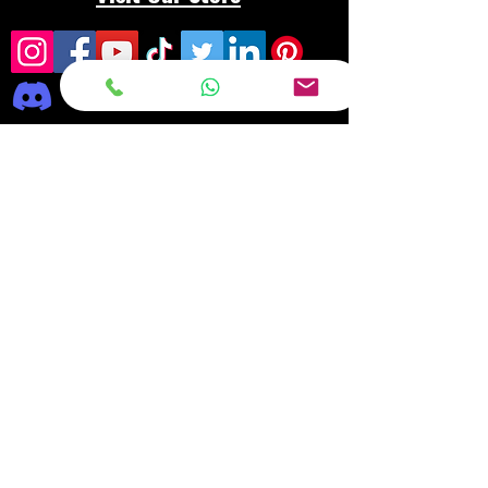
Frequently asked
questions