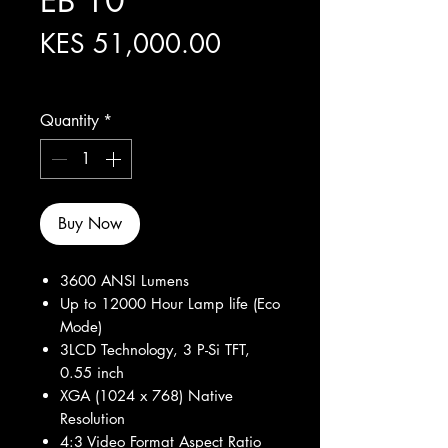
EB 10
Price
KES 51,000.00
Excluding Sales Tax
Quantity
*
Buy Now
3600 ANSI Lumens
Up to 12000 Hour Lamp life (Eco
Mode)
3LCD Technology, 3 P-Si TFT,
0.55 inch
XGA (1024 x 768) Native
Resolution
4:3 Video Format Aspect Ratio