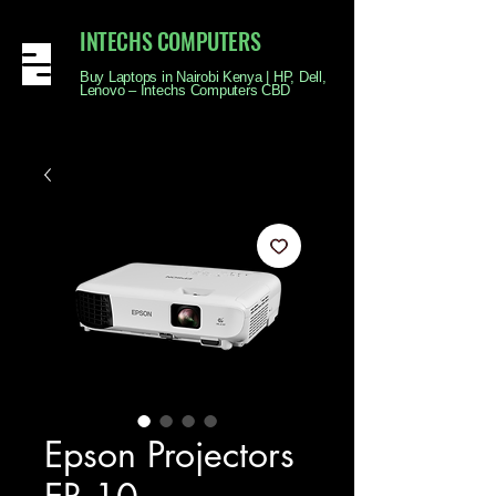
INTECHS COMPUTERS
Buy Laptops in Nairobi Kenya | HP, Dell,
Lenovo – Intechs Computers CBD
Epson Projectors