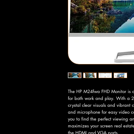
The HP M24fwa FHD Monitor is a s
for both work and play. With a 23
crystal clear visuals and vibrant c
and microphone for easy video co
you to find the perfect viewing an
maximizes your screen real estate
the HDMI and VGA ports.