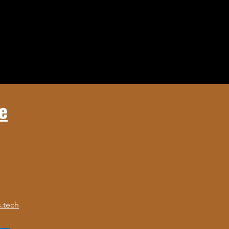
e
.tech