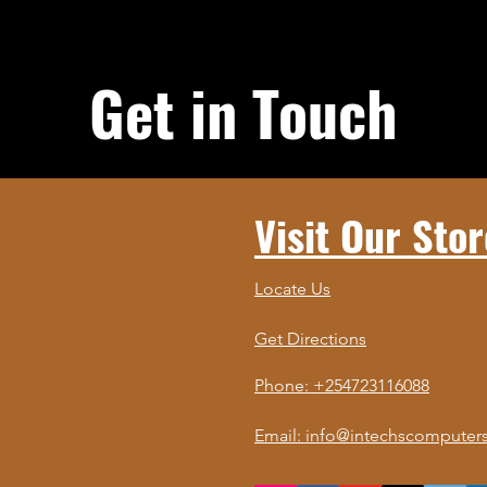
Get in Touch
Visit Our Stor
Locate Us
Get Directions
Phone: +254723116088
Email: info@intechscomputers