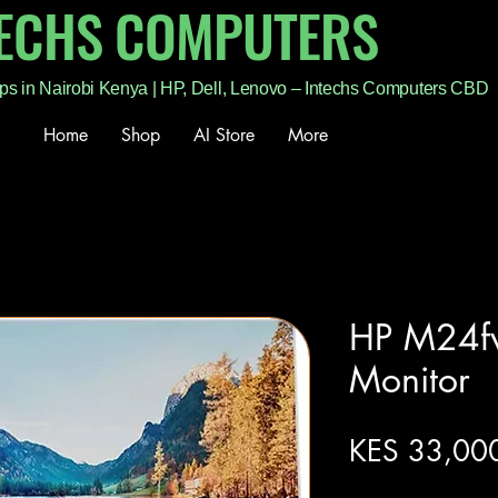
TECHS COMPUTERS
ps in Nairobi Kenya | HP, Dell, Lenovo – Intechs Computers CBD
Home
Shop
AI Store
More
HP M24f
Monitor
KES 33,00
Excluding Sales Tax