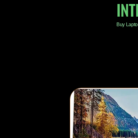
IN
Buy Lapto