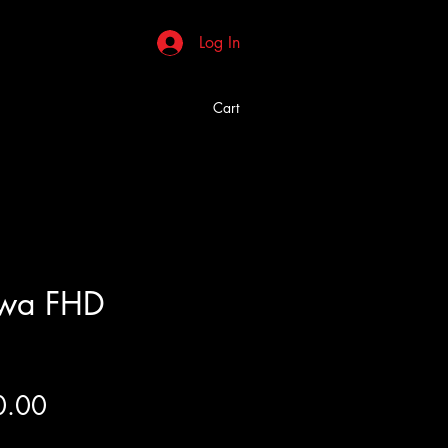
Log In
Cart
wa FHD
Price
0.00