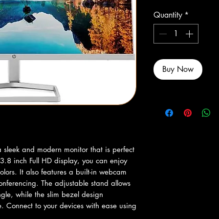
Quantity
*
Buy Now
leek and modern monitor that is perfect 
.8 inch Full HD display, you can enjoy 
olors. It also features a built-in webcam 
nferencing. The adjustable stand allows 
gle, while the slim bezel design 
. Connect to your devices with ease using 