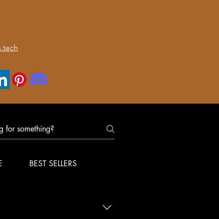
.tech
E
BEST SELLERS