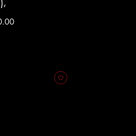
),
Price
0.00