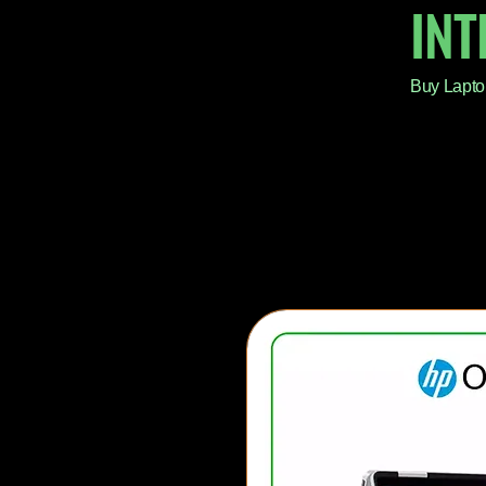
IN
Buy Lapto