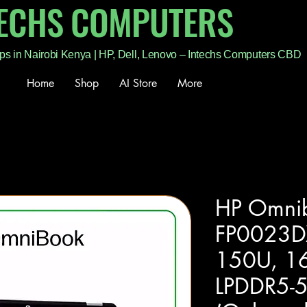
TECHS COMPUTERS
ps in Nairobi Kenya | HP, Dell, Lenovo – Intechs Computers CBD
Home
Shop
AI Store
More
HP Omnib
FP0023DX
150U, 1
LPDDR5-