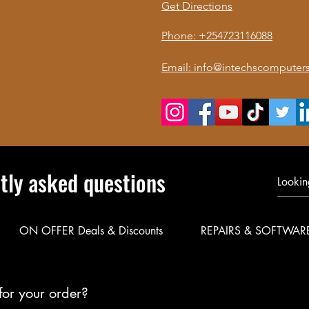
Get Directions
Phone: +254723116088
Email: info@intechscomputers
tly asked questions
ON OFFER Deals & Discounts
REPAIRS & SOFTWAR
for your order?