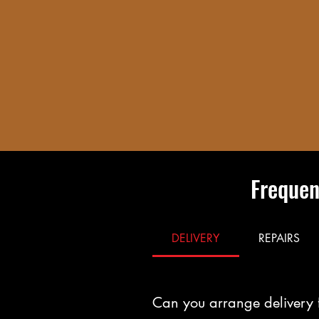
Frequen
DELIVERY
REPAIRS
Can you arrange delivery 