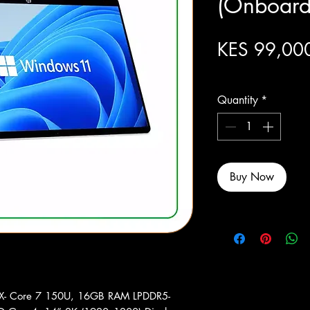
(Onboard
KES 99,00
Excluding Sales Tax
Quantity
*
Buy Now
DX- Core 7 150U, 16GB RAM LPDDR5-