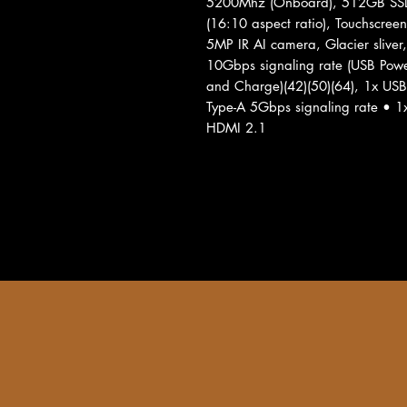
5200Mhz (Onboard), 512GB SSD
(16:10 aspect ratio), Touchscre
5MP IR AI camera, Glacier sliver
10Gbps signaling rate (USB Powe
and Charge)(42)(50)(64), 1x USB
Type-A 5Gbps signaling rate •
HDMI 2.1