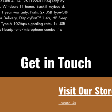
 Gen 4, 14” 2K (1920x1200) Display
en, Windows 11 home, Backlit keyboard,
, 1 year warranty, Ports: 2x USB Type-C®
r Delivery, DisplayPort™ 1.4a, HP Sleep
 Type-A 10Gbps signaling rate, 1x USB
 1x Headphone/microphone combo ,1x
Get in Touch
Visit Our Stor
Locate Us