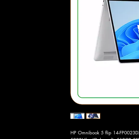
HP Omnibook 5 flip 14-FP0023