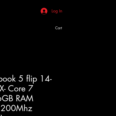
Log In
Cart
ook 5 flip 14-
- Core 7
6GB RAM
5200Mhz