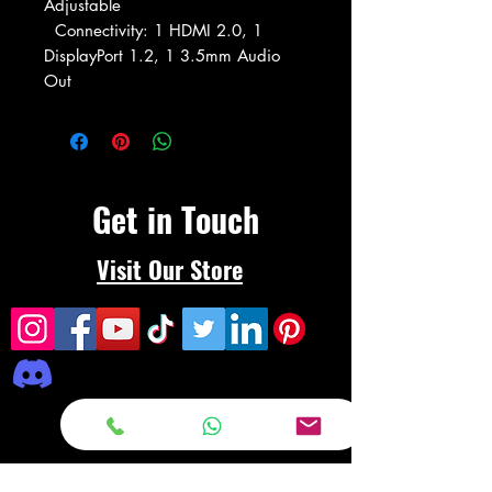
Adjustable
Connectivity: 1 HDMI 2.0, 1
DisplayPort 1.2, 1 3.5mm Audio
Out
Get in Touch
Visit Our Store