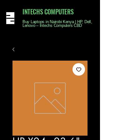
INTECHS COMPUTERS
Buy Laptops in Nairobi Kenya | HP, Dell,
Lenovo – Intechs Computers CBD