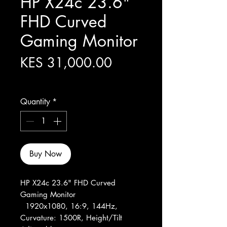
HP X24c 23.6"
FHD Curved
Gaming Monitor
Price
KES 31,000.00
Excluding Sales Tax
Quantity
*
Buy Now
HP X24c 23.6" FHD Curved
Gaming Monitor
1920x1080, 16:9, 144Hz,
Curvature: 1500R, Height/Tilt